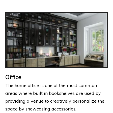
Office
The home office is one of the most common
areas where built in bookshelves are used by
providing a venue to creatively personalize the
space by showcasing accessories.