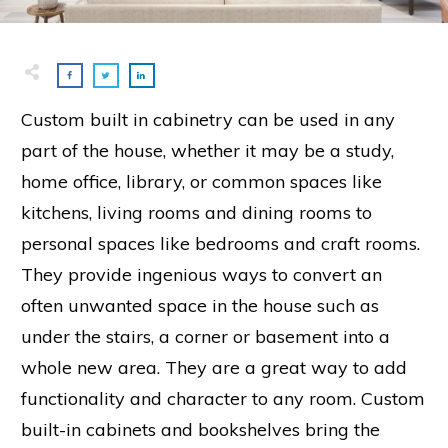
Custom built in cabinetry can be used in any
part of the house, whether it may be a study,
home office, library, or common spaces like
kitchens, living rooms and dining rooms to
personal spaces like bedrooms and craft rooms.
They provide ingenious ways to convert an
often unwanted space in the house such as
under the stairs, a corner or basement into a
whole new area. They are a great way to add
functionality and character to any room. Custom
built-in cabinets and bookshelves bring the