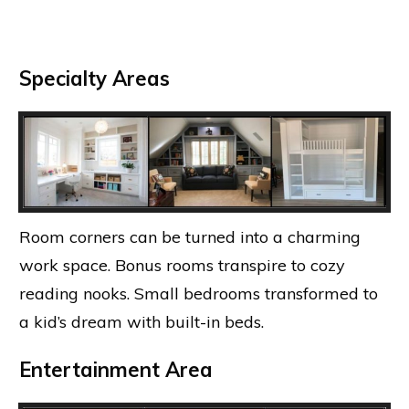
Specialty Areas
Room corners can be turned into a charming
work space. Bonus rooms transpire to cozy
reading nooks. Small bedrooms transformed to
a kid’s dream with built-in beds.
Entertainment Area