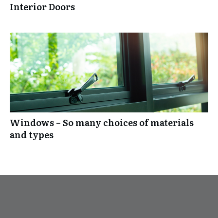
Interior Doors
Windows – So many choices of materials
and types