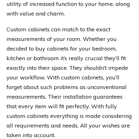
utility of increased function to your home, along
with value and charm.
Custom cabinets can match to the exact
measurements of your room. Whether you
decided to buy cabinets for your bedroom,
kitchen or bathroom it’s really crucial they’ll fit
exactly into their space. They shouldn’t impede
your workflow. With custom cabinets, you’ll
forget about such problems as unconventional
measurements. Their installation guarantees
that every item will fit perfectly. With fully
custom cabinets everything is made considering
all requirements and needs. All your wishes are
taken into account.