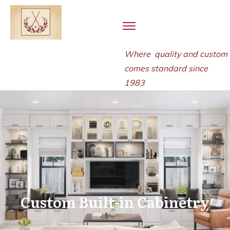
Where quality and
custom
comes standard since
1983
Custom Built-in Cabinetry