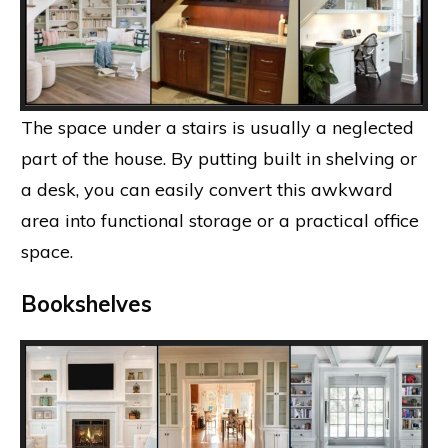
The space under a stairs is usually a neglected
part of the house. By putting built in shelving or
a desk, you can easily convert this awkward
area into functional storage or a practical office
space.
Bookshelves