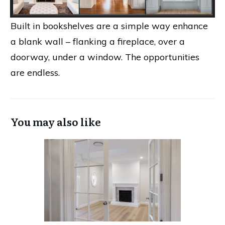
Built in bookshelves are a simple way enhance
a blank wall – flanking a fireplace, over a
doorway, under a window. The opportunities
are endless.
You may also like