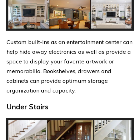
Custom built-ins as an entertainment center can
help hide away electronics as well as provide a
space to display your favorite artwork or
memorabilia. Bookshelves, drawers and
cabinets can provide optimum storage
organization and capacity.
Under Stairs