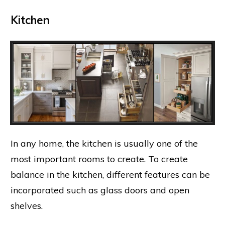
Kitchen
In any home, the kitchen is usually one of the
most important rooms to create. To create
balance in the kitchen, different features can be
incorporated such as glass doors and open
shelves.