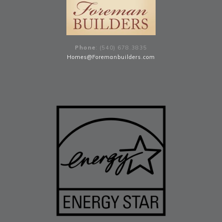
Phone
: (540) 678
.
3835
Homes@Foremanbuilders.com