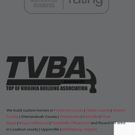
We build custom homes in
Frederick County
|
Clarke County
|
Warren
County
| Shenandoah County |
Winchester
|
Berryville
|
Front
Royal
|
Boyce / Millwood
|
Purcellville / Bluemont
and Round Hill area
in Loudoun county | Upperville |
Middleburg, Virginia
.