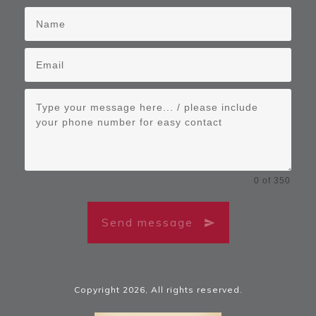
0 of 350
Send message
Copyright
2026
, All rights reserved.