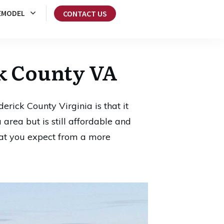
EMODEL
CONTACT US
k County VA
rick County Virginia is that it
 area but is still affordable and
that you expect from a more