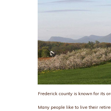
Frederick county is known for its or
Many people like to live their retir