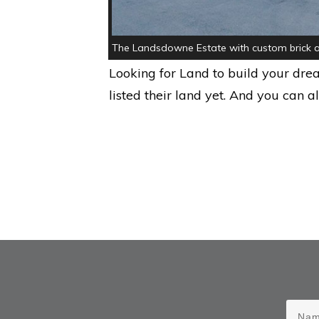
The Landsdowne Estate with custom brick a
Looking for Land to build your dr
listed their land yet. And you can a