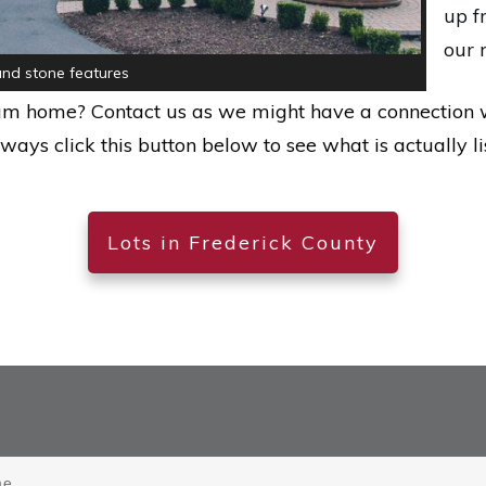
up f
our 
nd stone features
eam home? Contact us as we might have a connection 
lways click this button below to see what is actually li
Lots in Frederick County