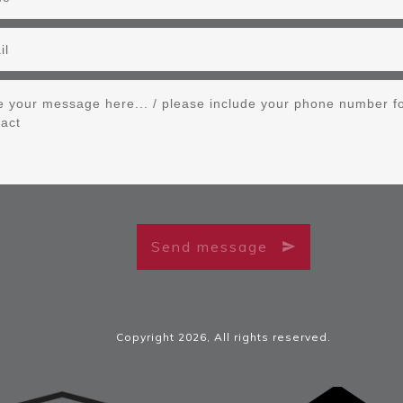
Send message
Copyright
2026
, All rights reserved.