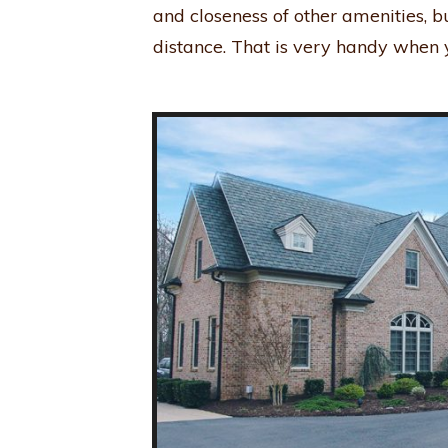
and closeness of other amenities, b
distance. That is very handy when y