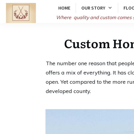
HOME
OUR STORY
FLOO
Where quality and
custom comes 
Custom Hom
The number one reason that people 
offers a mix of everything. It has c
open. Yet compared to the more rura
developed county.