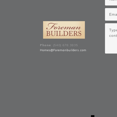
Phone
: (540) 678
.
3835
Homes@Foremanbuilders.com