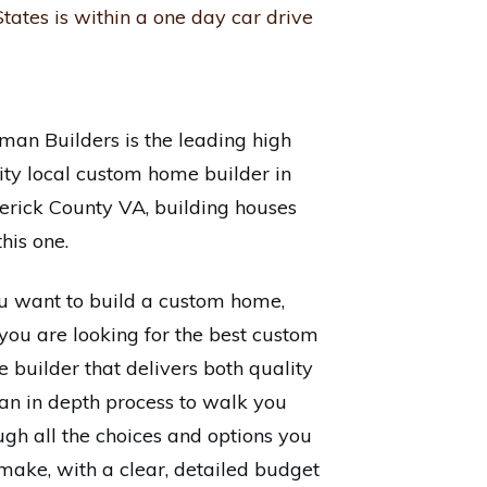
tates is within a one day car drive
man Builders is the leading high
ity local custom home builder in
erick County VA, building houses
this one.
ou want to build a custom home,
you are looking for the best custom
 builder that delivers both quality
an in depth process to walk you
ugh all the choices and options you
make, with a clear, detailed budget