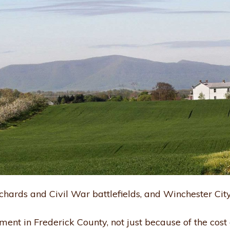
chards and Civil War battlefields, and Winchester City h
ement in Frederick County, not just because of the cost 