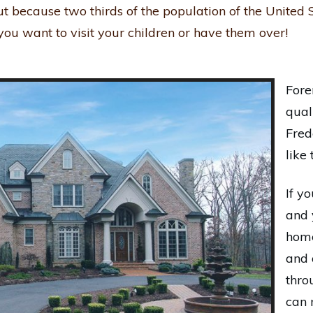
ut because two thirds of the population of the United S
ou want to visit your children or have them over!
Fore
qual
Fred
like 
If y
and 
home
and 
thro
can 