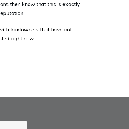
ront, then know that this is exactly
reputation!
with landowners that have not
sted right now.