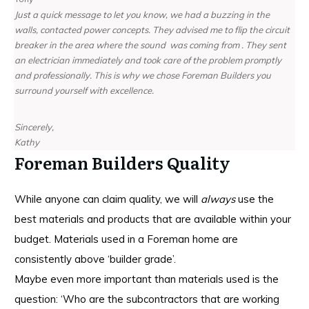
Just a quick message to let you know, we had a buzzing in the
walls, contacted power concepts. They advised me to flip the circuit
breaker in the area where the sound was coming from . They sent
an electrician immediately and took care of the problem promptly
and professionally. This is why we chose Foreman Builders you
surround yourself with excellence.
Sincerely,
Kathy
Foreman Builders Quality
While anyone can claim quality, we will
always
use the
best materials and products that are available within your
budget. Materials used in a Foreman home are
consistently above ‘builder grade’.
Maybe even more important than materials used is the
question: ‘Who are the subcontractors that are working