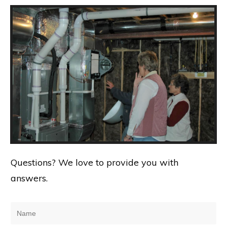
Questions? We love to provide you with
answers.