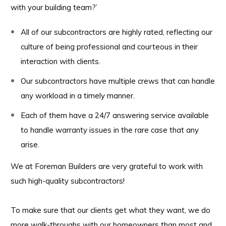
with your building team?’
All of our subcontractors are highly rated, reflecting our
culture of being professional and courteous in their
interaction with clients.
Our subcontractors have multiple crews that can handle
any workload in a timely manner.
Each of them have a 24/7 answering service available
to handle warranty issues in the rare case that any
arise.
We at Foreman Builders are very grateful to work with
such high-quality subcontractors!
To make sure that our clients get what they want, we do
more walk-throughs with our homeowners than most and