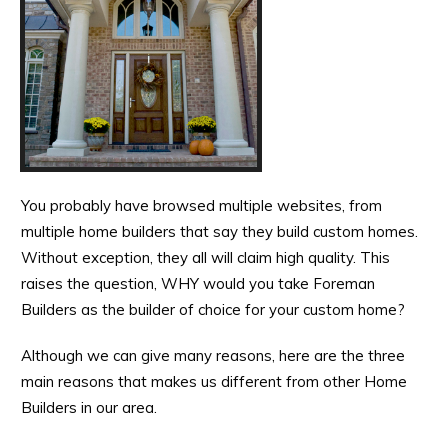
You probably have browsed multiple websites, from
multiple home builders that say they build custom homes.
Without exception, they all will claim high quality. This
raises the question, WHY would you take Foreman
Builders as the builder of choice for your custom home?
Although we can give many reasons, here are the three
main reasons that makes us different from other Home
Builders in our area.