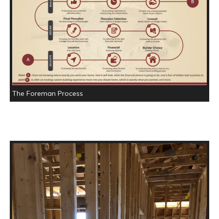
The Foreman Process