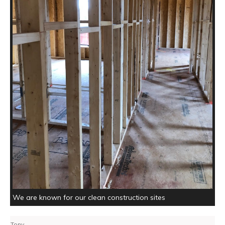
We are known for our clean construction sites
Tony