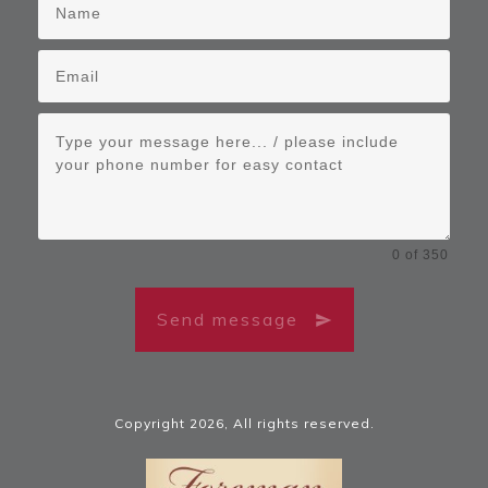
0 of 350
Send message
Copyright
2026
, All rights reserved.