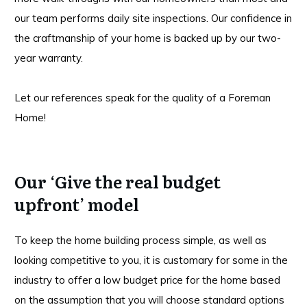
our team performs daily site inspections. Our confidence in
the craftmanship of your home is backed up by our two-
year warranty.
Let our references speak for the quality of a Foreman
Home!
Our ‘Give the real budget
upfront’ model
To keep the home building process simple, as well as
looking competitive to you, it is customary for some in the
industry to offer a low budget price for the home based
on the assumption that you will choose standard options