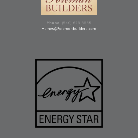
Phone
: (540) 678
.
3835
Homes@Foremanbuilders.com