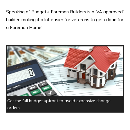
Speaking of Budgets, Foreman Builders is a 'VA approved'
builder, making it a lot easier for veterans to get a loan for
a Foreman Home!
Get the full budget upfront to avoid expensive change
orders