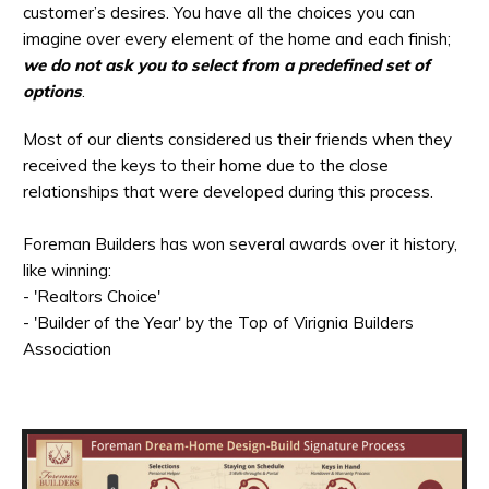
customer’s desires. You have all the choices you can
imagine over every element of the home and each finish;
we do not ask you to select from a predefined set of
options
.
Most of our clients considered us their friends when they
received the keys to their home due to the close
relationships that were developed during this process.
Foreman Builders has won several awards over it history,
like winning:
- 'Realtors Choice'
- 'Builder of the Year' by the Top of Virignia Builders
Association