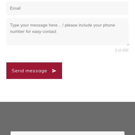
0 of 350
Send message