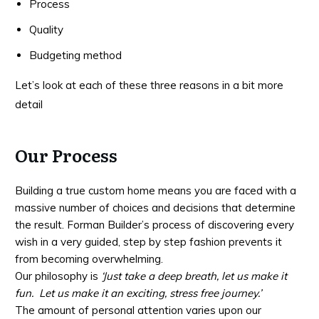
Process
Quality
Budgeting method
Let’s look at each of these three reasons in a bit more
detail
Our Process
Building a true custom home means you are faced with a
massive number of choices and decisions that determine
the result. Forman Builder’s process of discovering every
wish in a very guided, step by step fashion prevents it
from becoming overwhelming.
Our philosophy is
‘Just take a deep breath, let us make it
fun. Let us make it an exciting, stress free journey.’
The amount of personal attention varies upon our