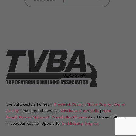
We build custom homes in
Frederick County
|
Clarke County
|
Warren
County
| Shenandoah County |
Winchester
|
Berryville
|
Front
Royal
|
Boyce / Millwood
|
Purcellville / Bluemont
and Round Hill area
in Loudoun county | Upperville |
Middleburg, Virginia
.