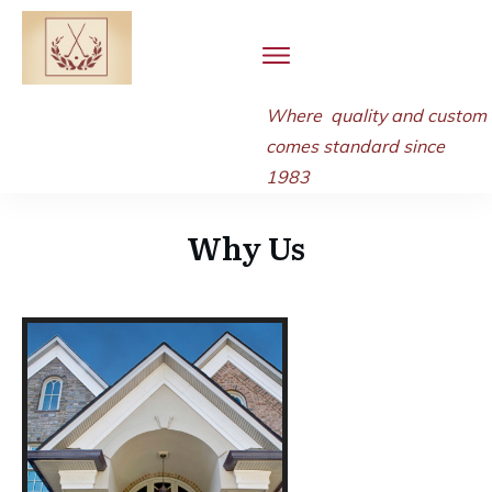
Where quality and
custom
comes standard since
1983
Why Us