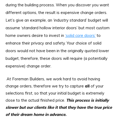
during the building process. When you discover you want
different options, the result is expensive change orders.
Let’s give an example, an ‘industry standard’ budget will
assume ‘standard hollow interior doors’ but most custom
home owners desire to invest in
‘solid core doors’
to
enhance their privacy and safety. Your choice of solid
doors would not have been in the originally quoted lower
budget, therefore, these doors will require (a potentially
expensive) change order.
At Foreman Builders, we work hard to avoid having
change orders, therefore we try to capture
all
of your
selections first, so that your initial budget is extremely
close to the actual finished price.
This process is initially
slower but our clients like it that they have the true price
of their dream home in advance.