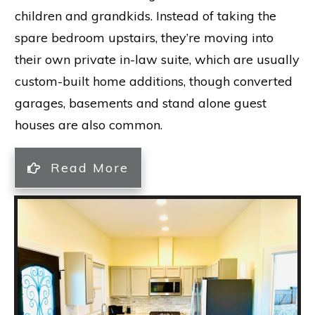
children and grandkids. Instead of taking the
spare bedroom upstairs, they’re moving into
their own private in-law suite, which are usually
custom-built home additions, though converted
garages, basements and stand alone guest
houses are also common.
Read More