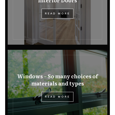
Interior Doors
READ MORE
Windows – So many choices of
materials and types
READ MORE