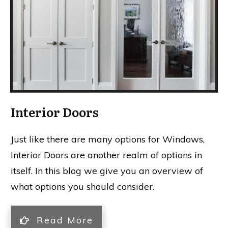
Interior Doors
Just like there are many options for Windows,
Interior Doors are another realm of options in
itself. In this blog we give you an overview of
what options you should consider.
Read More