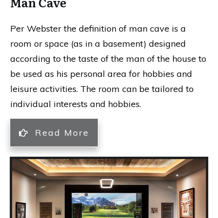
Man Cave
Per Webster the definition of man cave is
a
room or space (as in a basement) designed
according to the taste of the man of the house to
be used as his personal area for hobbies and
leisure activities. The room can be tailored to
individual interests and hobbies.
Read More