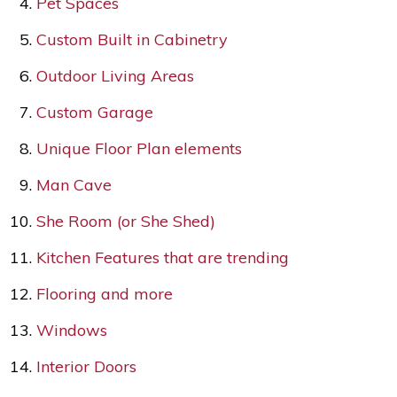
Pet Spaces
Custom Built in Cabinetry
Outdoor Living Areas
Custom Garage
Unique Floor Plan elements
Man Cave
She Room (or She Shed)
Kitchen Features that are trending
Flooring and more
Windows
Interior Doors