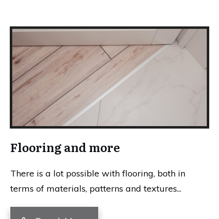
Flooring and more
There is a lot possible with flooring, both in
terms of materials, patterns and textures...