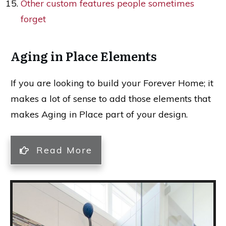
Other custom features people sometimes
forget
Aging in Place Elements
If you are looking to build your Forever Home; it
makes a lot of sense to add those elements that
makes Aging in Place part of your design.
Read More