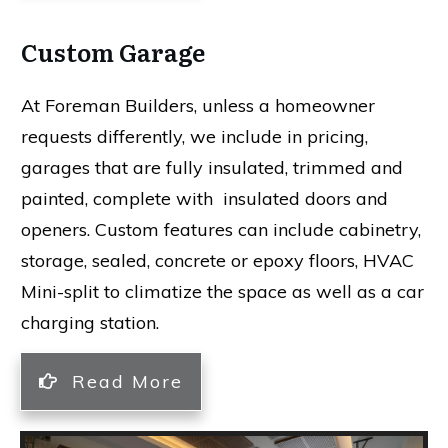
Custom Garage
At Foreman Builders, unless a homeowner
requests differently, we include in pricing,
garages that are fully insulated, trimmed and
painted, complete with insulated doors and
openers. Custom features can include cabinetry,
storage, sealed, concrete or epoxy floors, HVAC
Mini-split to climatize the space as well as a car
charging station.
Read More