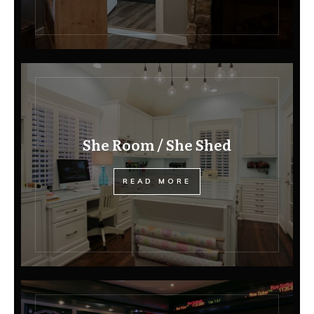
She Room / She Shed
READ MORE