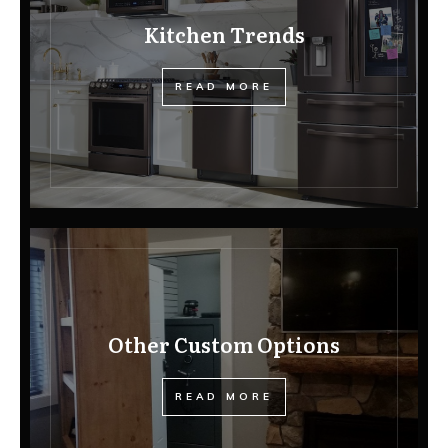
Kitchen Trends
READ MORE
Other Custom Options
READ MORE