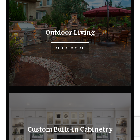
Outdoor Living
READ MORE
Custom Built-in Cabinetry