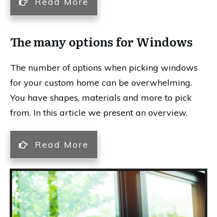
Read More
The many options for Windows
The number of options when picking windows
for your custom home can be overwhelming.
You have shapes, materials and more to pick
from. In this article we present an overview.
Read More