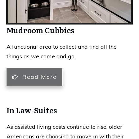
Mudroom Cubbies
A functional area to collect and find all the
things as we come and go.
Read More
In Law-Suites
As assisted living costs continue to rise, older
Americans are choosing to move in with their