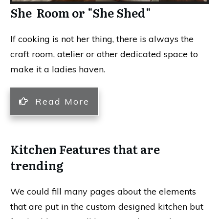
She Room or "She Shed"
If cooking is not her thing, there is always the
craft room, atelier or other dedicated space to
make it a ladies haven.
Read More
Kitchen Features that are
trending
We could fill many pages about the elements
that are put in the custom designed kitchen but