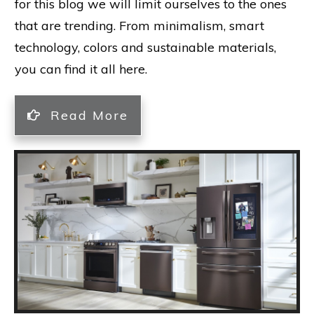
for this blog we will limit ourselves to the ones
that are trending. From minimalism, smart
technology, colors and sustainable materials,
you can find it all here.
Read More