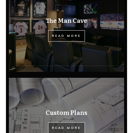
The Man Cave
READ MORE
Custom Plans
READ MORE