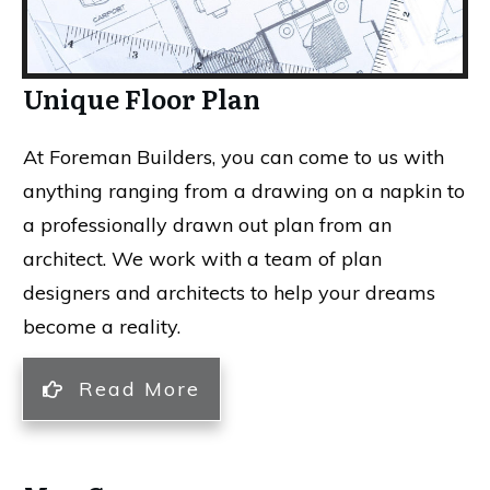
Unique Floor Plan
At Foreman Builders, you can come to us with
anything ranging from a drawing on a napkin to
a professionally drawn out plan from an
architect. We work with a team of plan
designers and architects to help your dreams
become a reality.
Read More