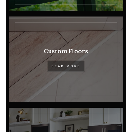
Custom Floors
READ MORE