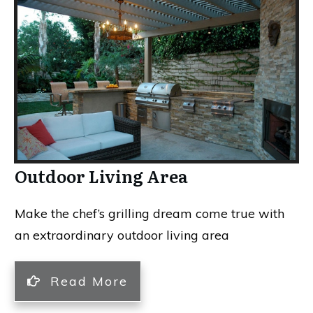
Outdoor Living Area
Make the chef’s grilling dream come true with
an extraordinary outdoor living area
Read More