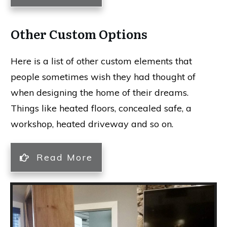
Other Custom Options
Here is a list of other custom elements that
people sometimes wish they had thought of
when designing the home of their dreams.
Things like heated floors, concealed safe, a
workshop, heated driveway and so on.
Read More