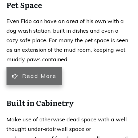
Pet Space
Even Fido can have an area of his own with a
dog wash station, built in dishes and even a
cozy safe place. For many the pet space is seen
as an extension of the mud room, keeping wet
muddy paws contained.
Read More
Built in Cabinetry
Make use of otherwise dead space with a well
thought under-stairwell space or