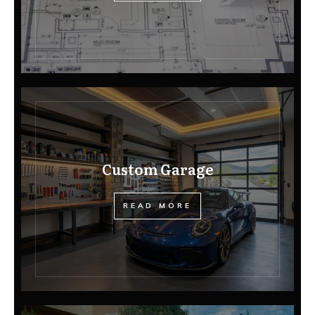
Custom Garage
READ MORE