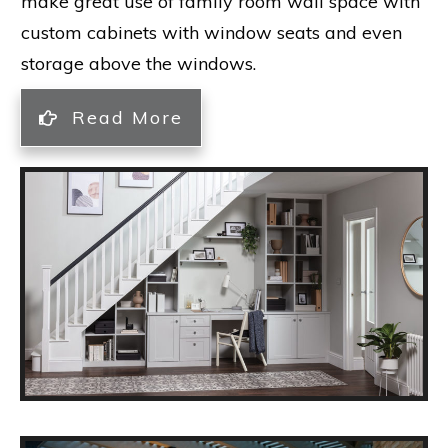
make great use of family room wall space with
custom cabinets with window seats and even
storage above the windows.
Read More