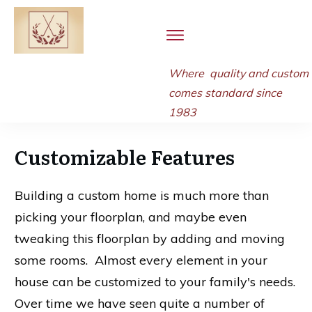
Where quality and
custom
comes standard since
1983
Customizable Features
Building a custom home is much more than
picking your floorplan, and maybe even
tweaking this floorplan by adding and moving
some rooms. Almost every element in your
house can be customized to your family's needs.
Over time we have seen quite a number of