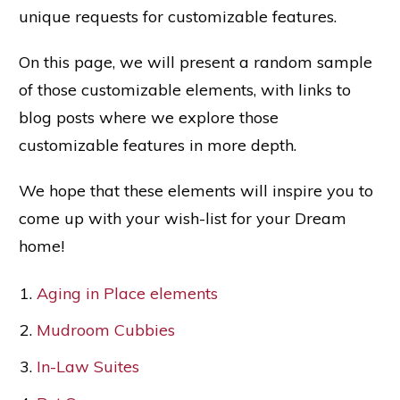
unique requests for customizable features.
On this page, we will present a random sample
of those customizable elements, with links to
blog posts where we explore those
customizable features in more depth.
We hope that these elements will inspire you to
come up with your wish-list for your Dream
home!
Aging in Place elements
Mudroom Cubbies
In-Law Suites