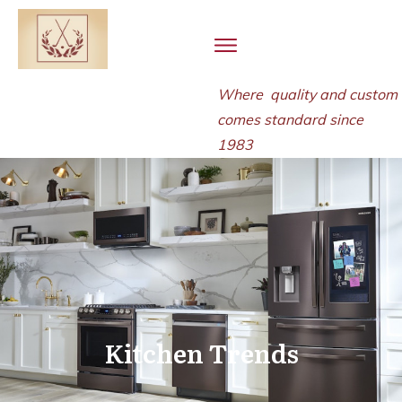
Where quality and
custom
comes standard since
1983
Kitchen Trends