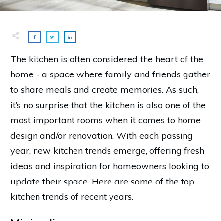
The kitchen is often considered the heart of the
home - a space where family and friends gather
to share meals and create memories. As such,
it’s no surprise that the kitchen is also one of the
most important rooms when it comes to home
design and/or renovation. With each passing
year, new kitchen trends emerge, offering fresh
ideas and inspiration for homeowners looking to
update their space. Here are some of the top
kitchen trends of recent years.