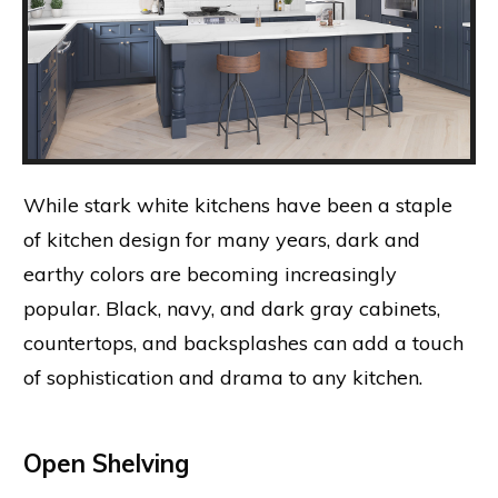
While stark white kitchens have been a staple
of kitchen design for many years, dark and
earthy colors are becoming increasingly
popular. Black, navy, and dark gray cabinets,
countertops, and backsplashes can add a touch
of sophistication and drama to any kitchen.
Open Shelving