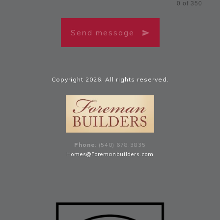
0 of 350
Send message
Copyright
2026
, All rights reserved.
Phone
: (540) 678
.
3835
Homes@Foremanbuilders.com