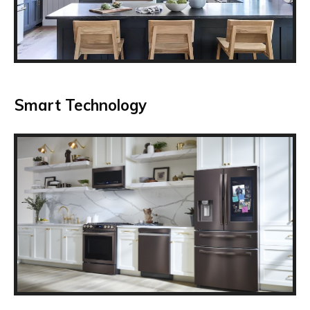
Smart Technology