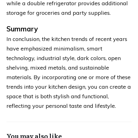
while a double refrigerator provides additional
storage for groceries and party supplies.
Summary
In conclusion, the kitchen trends of recent years
have emphasized minimalism, smart
technology, industrial style, dark colors, open
shelving, mixed metals, and sustainable
materials. By incorporating one or more of these
trends into your kitchen design, you can create a
space that is both stylish and functional,
reflecting your personal taste and lifestyle.
You may also like