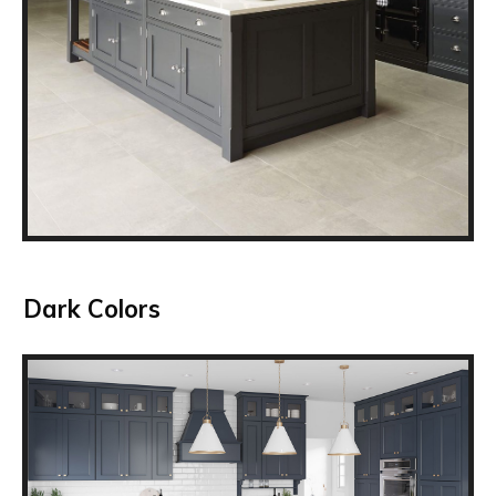
Dark Colors