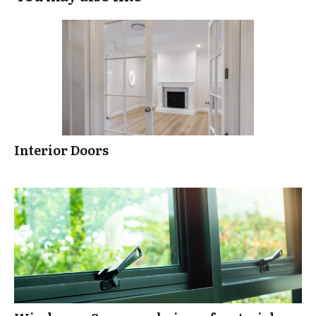
Interior Doors