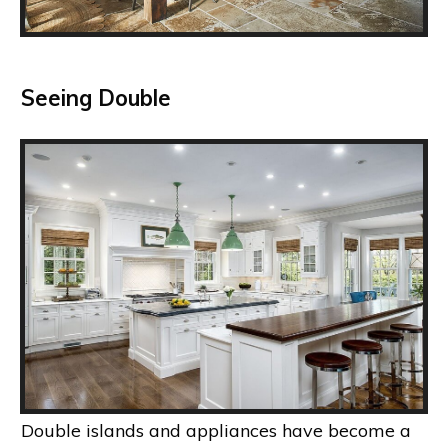
Seeing Double
Double islands and appliances have become a