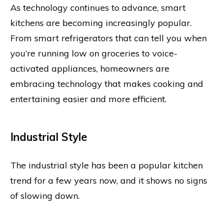
As technology continues to advance, smart
kitchens are becoming increasingly popular.
From smart refrigerators that can tell you when
you’re running low on groceries to voice-
activated appliances, homeowners are
embracing technology that makes cooking and
entertaining easier and more efficient.
Industrial Style
The industrial style has been a popular kitchen
trend for a few years now, and it shows no signs
of slowing down.