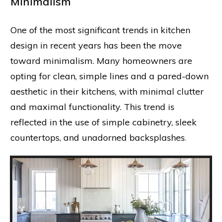
Minimalism
One of the most significant trends in kitchen
design in recent years has been the move
toward minimalism. Many homeowners are
opting for clean, simple lines and a pared-down
aesthetic in their kitchens, with minimal clutter
and maximal functionality. This trend is
reflected in the use of simple cabinetry, sleek
countertops, and unadorned backsplashes
.