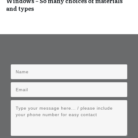
Windows – So many choices of materials
and types