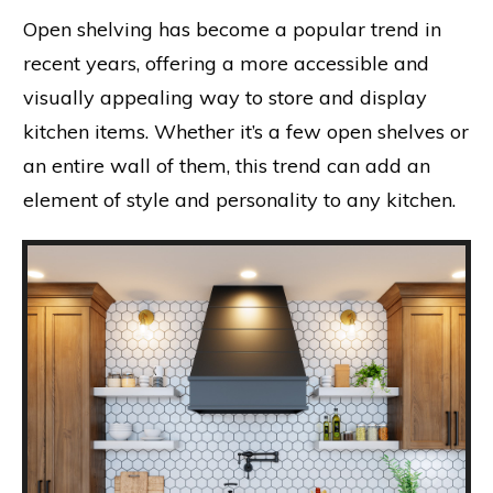
Open shelving has become a popular trend in
recent years, offering a more accessible and
visually appealing way to store and display
kitchen items. Whether it’s a few open shelves or
an entire wall of them, this trend can add an
element of style and personality to any kitchen.