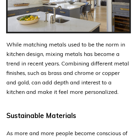
While matching metals used to be the norm in
kitchen design, mixing metals has become a
trend in recent years. Combining different metal
finishes, such as brass and chrome or copper
and gold, can add depth and interest to a
kitchen and make it feel more personalized.
Sustainable Materials
As more and more people become conscious of