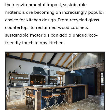
their environmental impact, sustainable
materials are becoming an increasingly popular
choice for kitchen design. From recycled glass
countertops to reclaimed wood cabinets,
sustainable materials can add a unique, eco-
friendly touch to any kitchen.