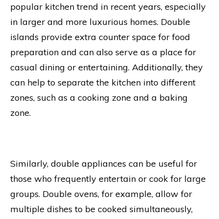
popular kitchen trend in recent years, especially
in larger and more luxurious homes. Double
islands provide extra counter space for food
preparation and can also serve as a place for
casual dining or entertaining. Additionally, they
can help to separate the kitchen into different
zones, such as a cooking zone and a baking
zone.
Similarly, double appliances can be useful for
those who frequently entertain or cook for large
groups. Double ovens, for example, allow for
multiple dishes to be cooked simultaneously,