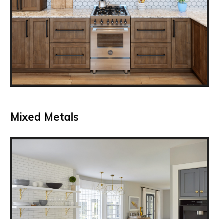
Mixed Metals