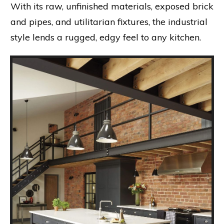
With its raw, unfinished materials, exposed brick
and pipes, and utilitarian fixtures, the industrial
style lends a rugged, edgy feel to any kitchen.