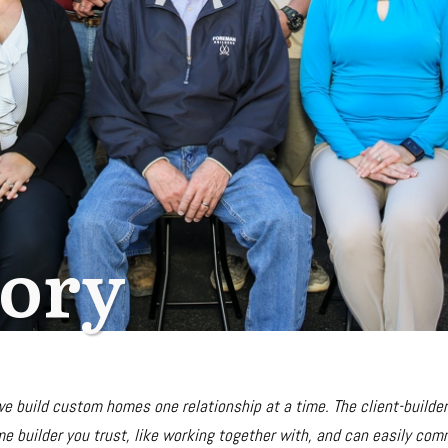
tory
 we build custom homes
one relationship at a time. The client-builde
e builder you trust, like working together with, and can easily comm