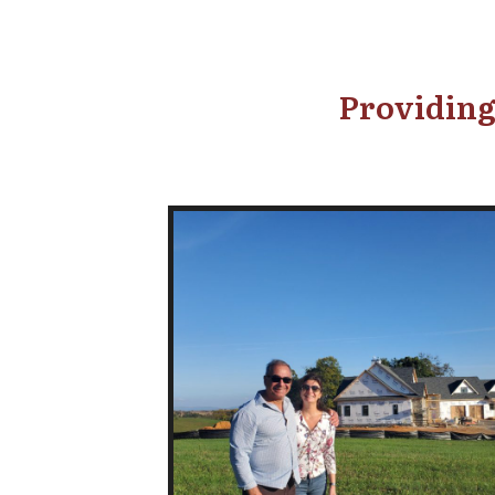
Providing 