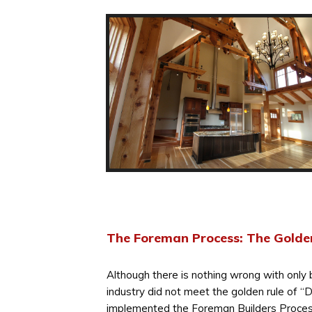
The Foreman Process: The Golde
Although there is nothing wrong with only 
industry did not meet the golden rule of “
implemented the Foreman Builders Proces