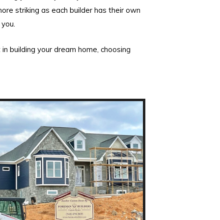
ore striking as each builder has their own
 you.
 in building your dream home, choosing