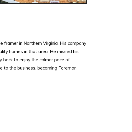
e framer in Northern Virginia. His company
ity homes in that area. He missed his
 back to enjoy the calmer pace of
me to the business, becoming Foreman