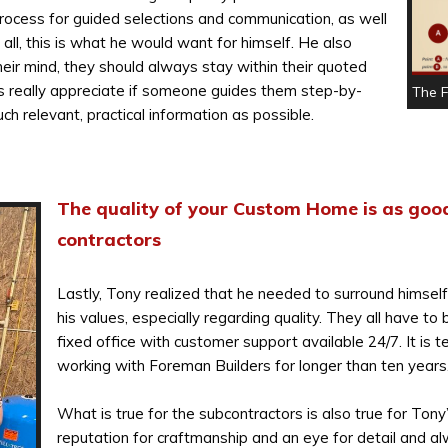
rocess for guided selections and communication, as well
ll, this is what he would want for himself. He also
eir mind, they should always stay within their quoted
s really appreciate if someone guides them step-by-
The 
h relevant, practical information as possible.
The quality of your Custom Home is as good
contractors
Lastly, Tony realized that he needed to surround himsel
his values, especially regarding quality. They all have to
fixed office with customer support available 24/7. It is 
working with Foreman Builders for longer than ten years
What is true for the subcontractors is also true for Ton
reputation for craftmanship and an eye for detail and al