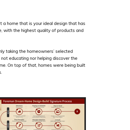
 a home that is your ideal design that has
e, with the highest quality of products and
nly taking the homeowners’ selected
 not educating nor helping discover the
ome. On top of that, homes were being built
.