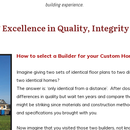
building experience.
Excellence in Quality, Integrit
How to select a Builder for your Custom H
Imagine giving two sets of identical floor plans to two di
two identical homes?
The answer is: ‘only identical from a distance’. After c
differences in quality but wait ten years and compare 
might be striking since materials and construction meth
and specifications you brought with you.
Now imagine that you visited those two builders, not 