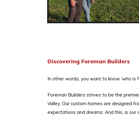
Discovering Foreman Builders
In other words, you want to know ‘who is 
Foreman Builders strives to be the premi
Valley. Our custom homes are designed fro
expectations and dreams. And this, is our s