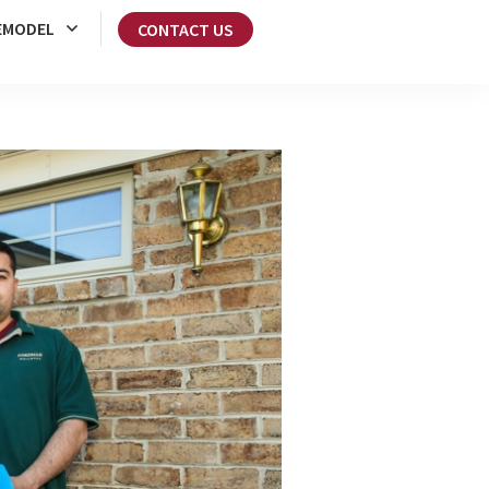
EMODEL
CONTACT US