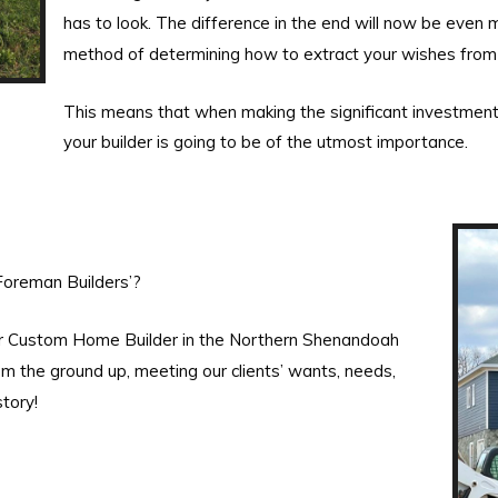
has to look. The difference in the end will now be even m
method of determining how to extract your wishes from
This means that when making the significant investment
your builder is going to be of the utmost importance.
Foreman Builders’?
er Custom Home Builder in the Northern Shenandoah
m the ground up, meeting our clients’ wants, needs,
tory!