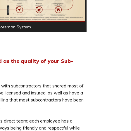
Foreman System
 as the quality of your Sub-
f with subcontractors that shared most of
 be licensed and insured, as well as have a
telling that most subcontractors have been
.
y’s direct team: each employee has a
ways being friendly and respectful while