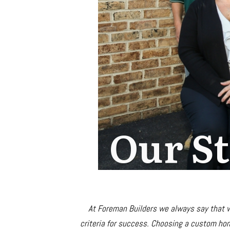
Our S
At Foreman Builders we always say that
criteria for success. Choosing a custom hom