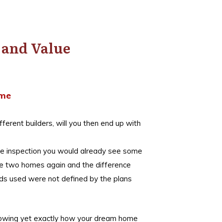
y and Value
ome
fferent builders, will you then end up with
lose inspection you would already see some
the two homes again and the difference
ods used were not defined by the plans
knowing yet exactly how your dream home