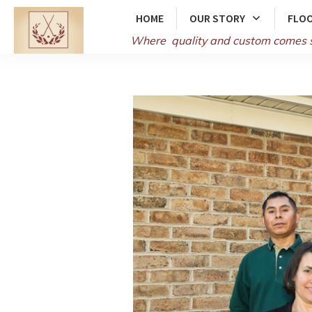
HOME
OUR STORY
FLOO
Where quality and
custom comes 