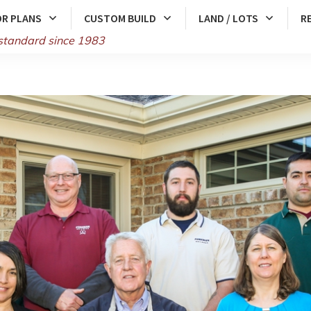
R PLANS
CUSTOM BUILD
LAND / LOTS
R
standard since 1983