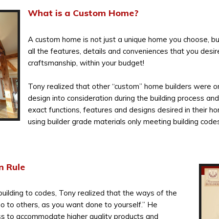
What is a Custom Home?
A custom home is not just a unique home you choose, but
all the features, details and conveniences that you desir
craftsmanship, within your budget!
Tony realized that other “custom” home builders were o
design into consideration during the building process and
exact functions, features and designs desired in their h
using builder grade materials only meeting building codes
n Rule
building to codes, Tony realized that the ways of the
Do to others, as you want done to yourself.” He
s to accommodate higher quality products and