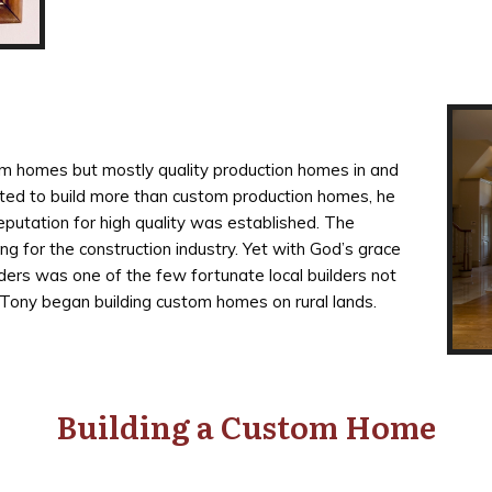
tom homes but mostly quality production homes in and
nted to build more than custom production homes, he
putation for high quality was established. The
ng for the construction industry. Yet with God’s grace
ders was one of the few fortunate local builders not
 Tony began building custom homes on rural lands.
Building a Custom Home