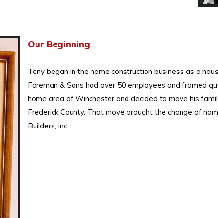
Our Beginning
Tony began in the home construction business as a hous
Foreman & Sons had over 50 employees and framed qual
home area of Winchester and decided to move his family
Frederick County. That move brought the change of na
Builders, inc.