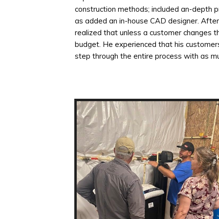
construction methods; included an-depth p
as added an in-house CAD designer. After a
realized that unless a customer changes th
budget. He experienced that his customer
step through the entire process with as muc