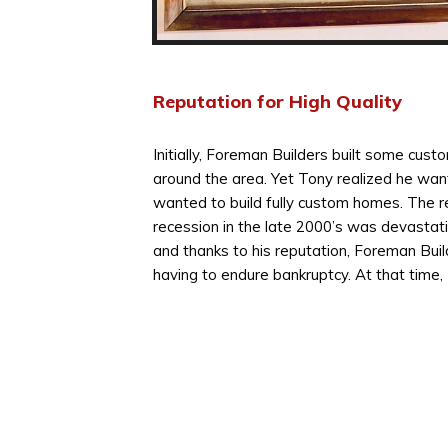
Reputation for High Quality
Initially, Foreman Builders built some cus
around the area. Yet Tony realized he wa
wanted to build fully custom homes. The re
recession in the late 2000’s was devastati
and thanks to his reputation, Foreman Buil
having to endure bankruptcy. At that time,