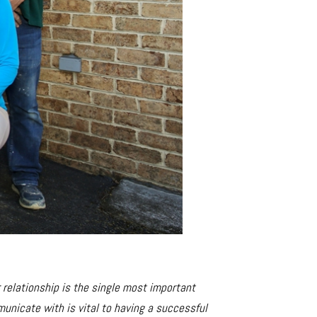
r relationship is the single most important
unicate with is vital to having a successful