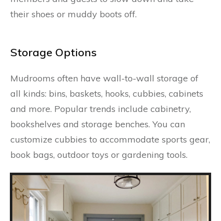
their shoes or muddy boots off.
Storage Options
Mudrooms often have wall-to-wall storage of
all kinds: bins, baskets, hooks, cubbies, cabinets
and more. Popular trends include cabinetry,
bookshelves and storage benches. You can
customize cubbies to accommodate sports gear,
book bags, outdoor toys or gardening tools.