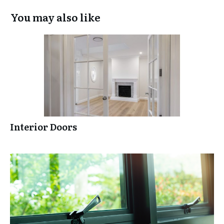
You may also like
Interior Doors