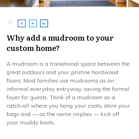
Why add a mudroom to your
custom home?
A mudroom is a transitional space between the
great outdoors and your pristine hardwood
floors. Most families use mudrooms as an
informal everyday entryway, saving the formal
foyer for guests. Think of a mudroom as a
catch-all where you hang your coats, store your
bags and — as the name implies — kick off
your muddy boots.