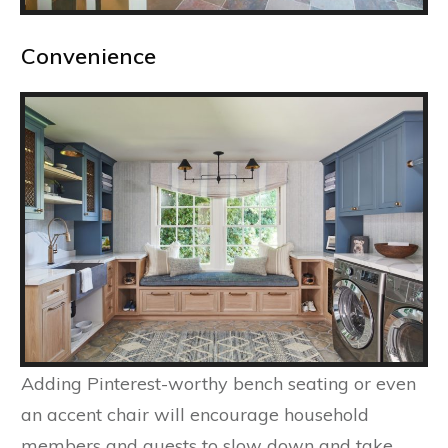
Convenience
Adding Pinterest-worthy bench seating or even
an accent chair will encourage household
members and guests to slow down and take