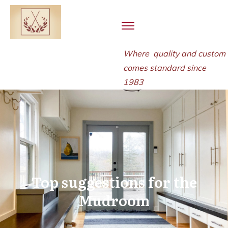
Where quality and
custom
comes standard since
1983
Top suggestions for the
Mudroom