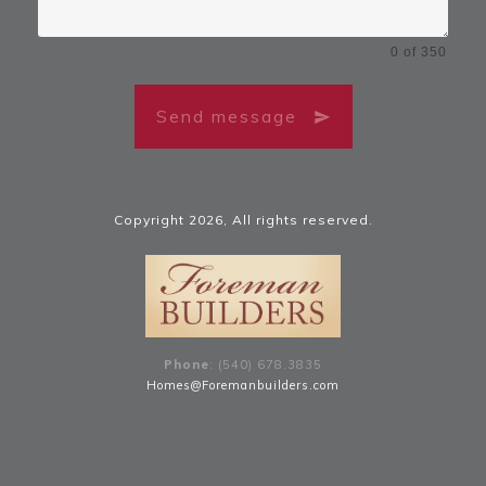
0 of 350
Send message
Copyright
2026
, All rights reserved.
Phone
: (540) 678
.
3835
Homes@Foremanbuilders.com