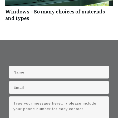
Windows – So many choices of materials
and types