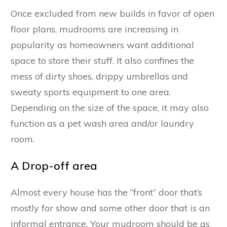
Once excluded from new builds in favor of open
floor plans, mudrooms are increasing in
popularity as homeowners want additional
space to store their stuff. It also confines the
mess of dirty shoes, drippy umbrellas and
sweaty sports equipment to one area.
Depending on the size of the space, it may also
function as a pet wash area and/or laundry
room.
A Drop-off area
Almost every house has the “front” door that’s
mostly for show and some other door that is an
informal entrance. Your mudroom should be as