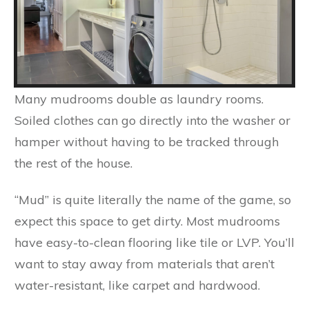
Many mudrooms double as laundry rooms.
Soiled clothes can go directly into the washer or
hamper without having to be tracked through
the rest of the house.
“Mud” is quite literally the name of the game, so
expect this space to get dirty. Most mudrooms
have easy-to-clean flooring like tile or LVP. You’ll
want to stay away from materials that aren’t
water-resistant, like carpet and hardwood.