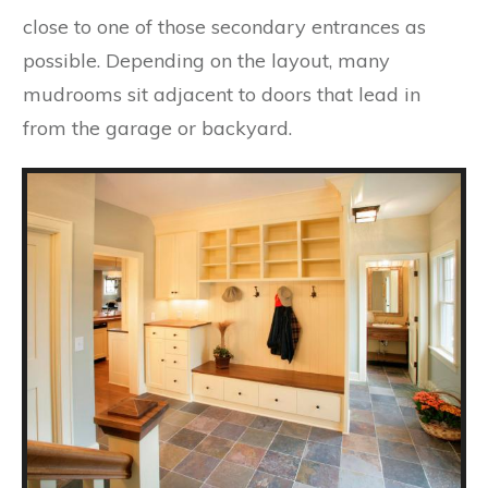
close to one of those secondary entrances as
possible. Depending on the layout, many
mudrooms sit adjacent to doors that lead in
from the garage or backyard.