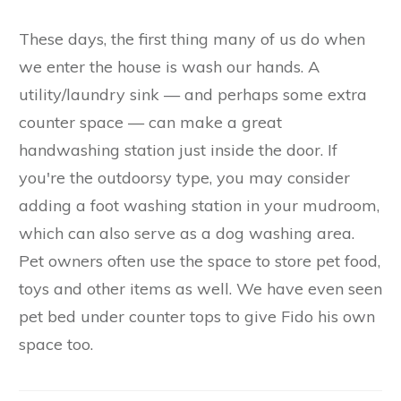
These days, the first thing many of us do when
we enter the house is wash our hands. A
utility/laundry sink — and perhaps some extra
counter space — can make a great
handwashing station just inside the door. If
you're the outdoorsy type, you may consider
adding a foot washing station in your mudroom,
which can also serve as a dog washing area.
Pet owners often use the space to store pet food,
toys and other items as well. We have even seen
pet bed under counter tops to give Fido his own
space too.