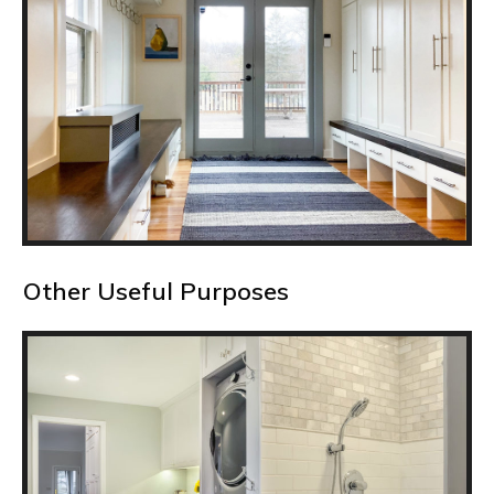
Other Useful Purposes