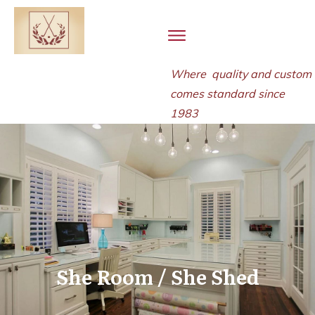
Where quality and
custom
comes standard since
1983
She Room / She Shed