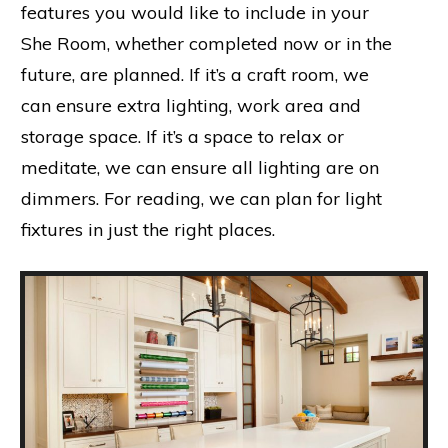
features you would like to include in your
She Room, whether completed now or in the
future, are planned. If it’s a craft room, we
can ensure extra lighting, work area and
storage space. If it’s a space to relax or
meditate, we can ensure all lighting are on
dimmers. For reading, we can plan for light
fixtures in just the right places.