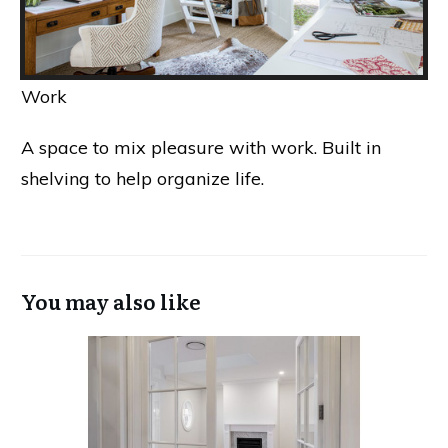
Work
A space to mix pleasure with work. Built in
shelving to help organize life.
You may also like