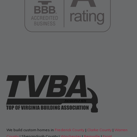
We build custom homes in
Frederick County
|
Clarke County
|
Warren
County
| Shenandoah County |
Winchester
|
Berryville
|
Front