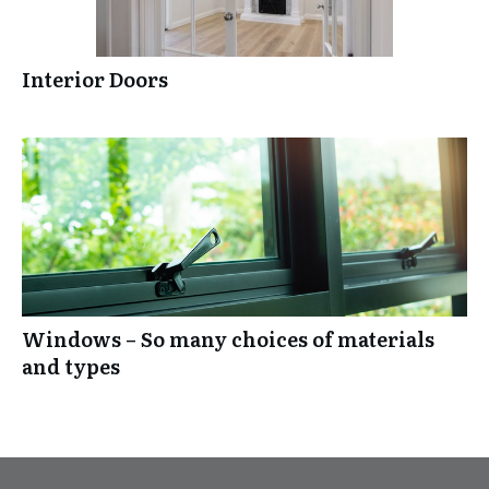
Interior Doors
Windows – So many choices of materials
and types