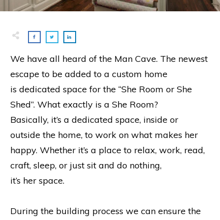
We have all heard of the Man Cave. The newest
escape to be added to a custom home
is dedicated space for the “She Room or She
Shed”. What exactly is a She Room?
Basically, it’s a dedicated space, inside or
outside the home, to work on what makes her
happy. Whether it’s a place to relax, work, read,
craft, sleep, or just sit and do nothing,
it’s her space.
During the building process we can ensure the