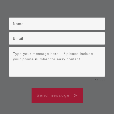
0 of 350
Send message