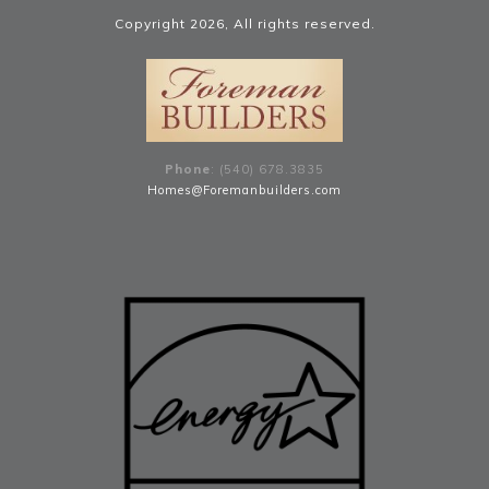
Copyright
2026
, All rights reserved.
Phone
: (540) 678
.
3835
Homes@Foremanbuilders.com