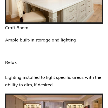
Craft Room
Ample built-in storage and lighting
Relax
Lighting installed to light specific areas with the
ability to dim, if desired.