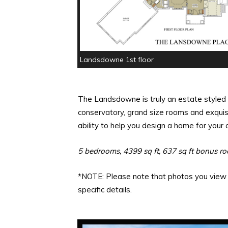
Landsdowne 1st floor
The Landsdowne is truly an estate styled 
conservatory, grand size rooms and exquisi
ability to help you design a home for you
5 bedrooms, 4399 sq ft, 637 sq ft bonus r
*NOTE: Please note that photos you view m
specific details.