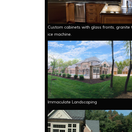
Custom cabinets with glass fronts, granite 
ice machine.
Immaculate Landscaping