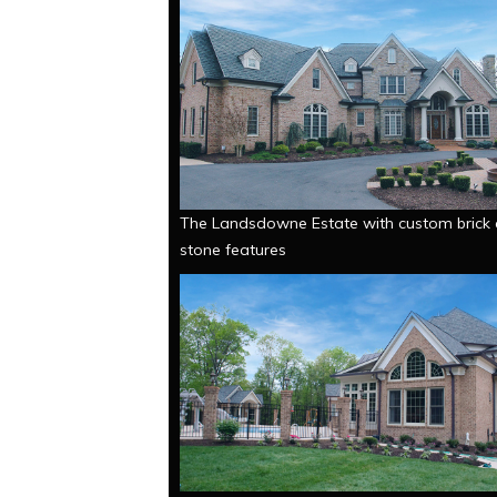
The Landsdowne Estate with custom brick
stone features