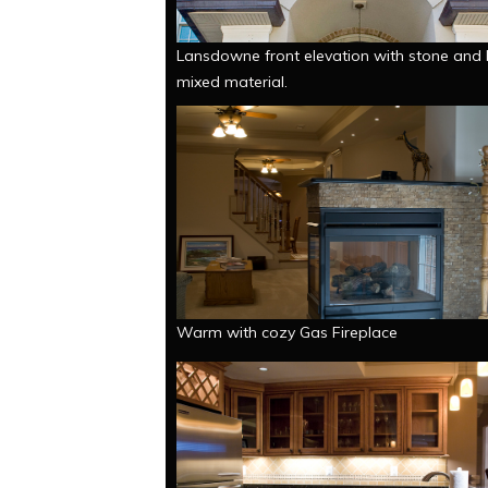
Lansdowne front elevation with stone and 
mixed material.
Warm with cozy Gas Fireplace