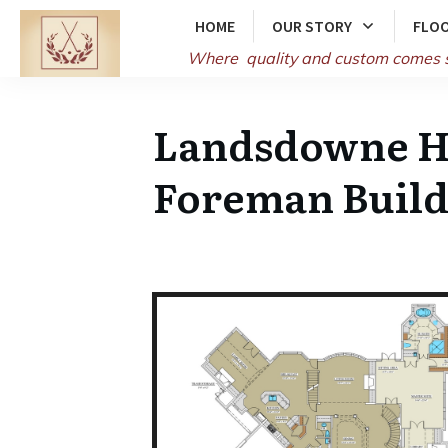
HOME
OUR STORY
FLOO
Where quality and
custom comes 
Landsdowne Ho
Foreman Build