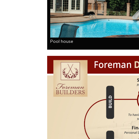
Pool house