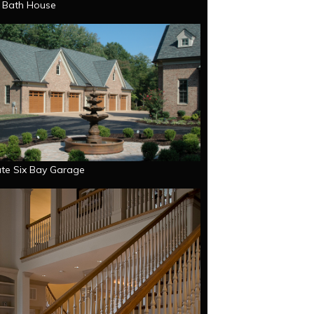
e Bath House
te Six Bay Garage