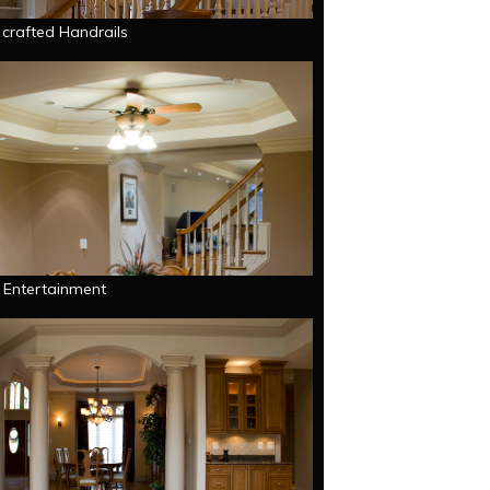
 crafted Handrails
g Entertainment