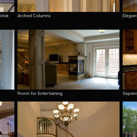
brick
Arched Columns
Elegan
Room for Entertaining
Separa