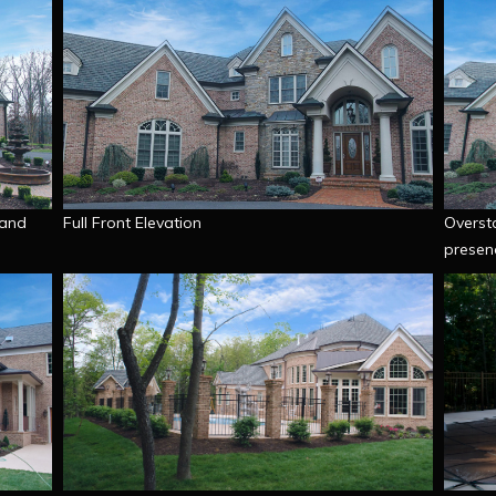
 and
Full Front Elevation
Oversta
presen