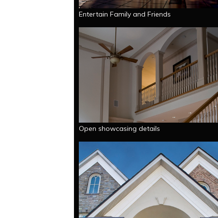
Entertain Family and Friends
Open showcasing details