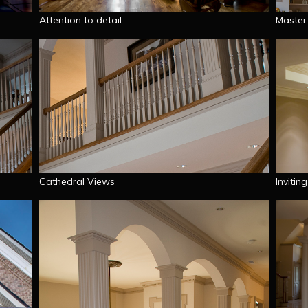
Attention to detail
Master
Cathedral Views
Invitin