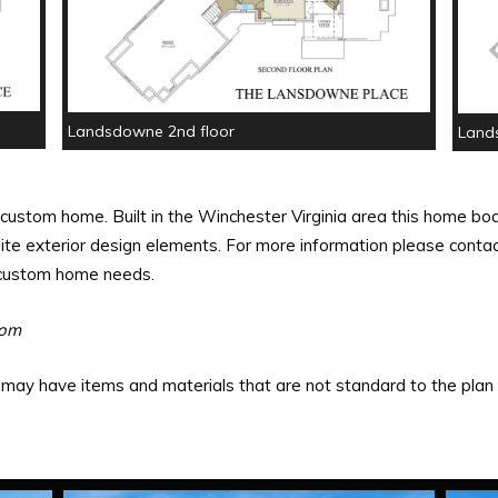
Landsdowne 2nd floor
Land
custom home. Built in the Winchester Virginia area this home boa
te exterior design elements. For more information please contact
r custom home needs.
oom
ay have items and materials that are not standard to the plan o