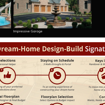
Impressive Garage