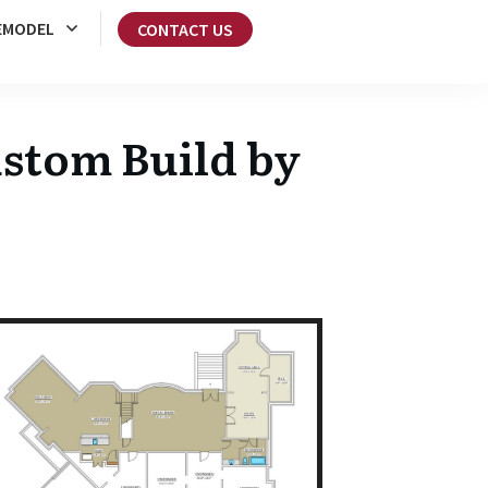
EMODEL
CONTACT US
stom Build by