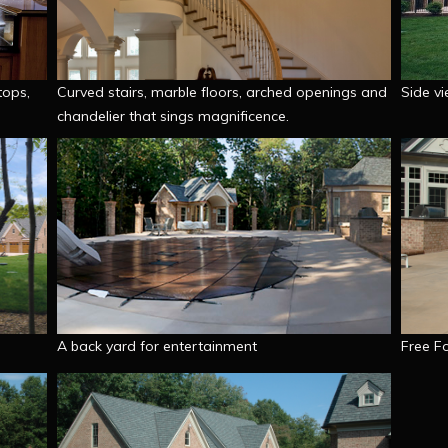
tops,
Curved stairs, marble floors, arched openings and
Side vi
chandelier that sings magnificence.
A back yard for entertainment
Free F