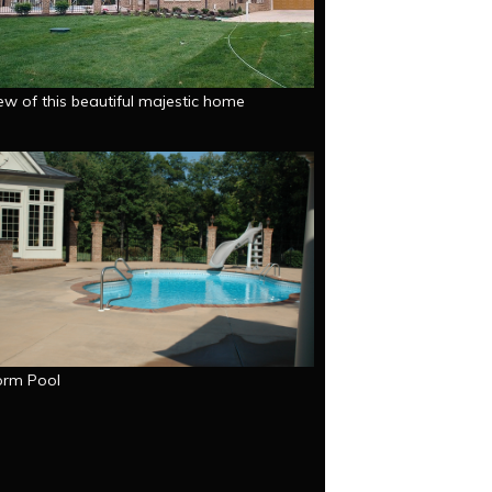
ew of this beautiful majestic home
orm Pool