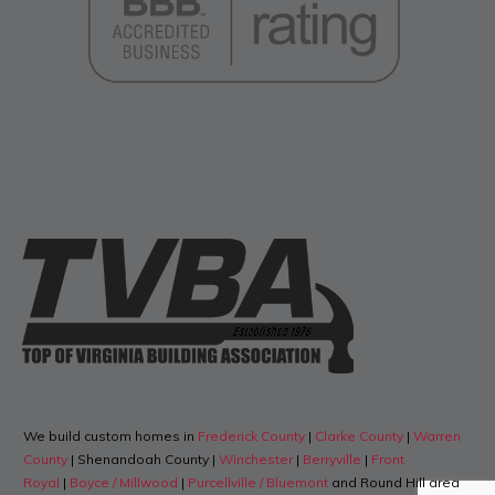
We build custom homes in
Frederick County
|
Clarke County
|
Warren
County
| Shenandoah County |
Winchester
|
Berryville
|
Front
Royal
|
Boyce / Millwood
|
Purcellville / Bluemont
and Round Hill area