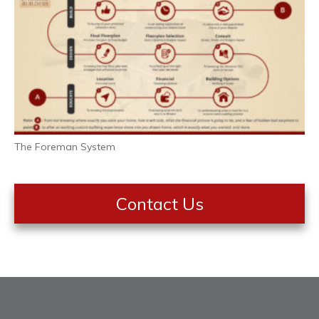
The Foreman System
Contact Us