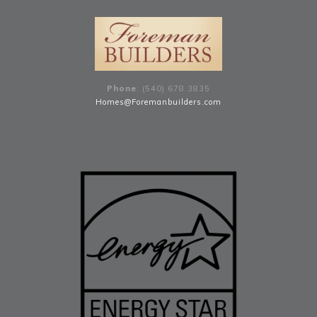
Phone
: (540) 678
.
3835
Homes@Foremanbuilders.com