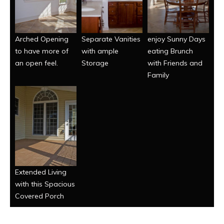
Arched Opening
Separate Vanities
enjoy Sunny Days
to have more of
with ample
eating Brunch
an open feel.
Storage
with Friends and
Family
Extended Living
with this Spacious
Covered Porch