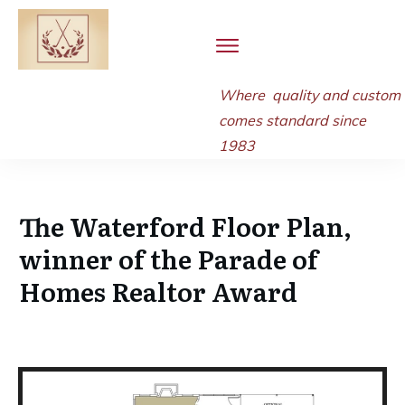
Where quality and
custom
comes standard since
1983
The Waterford Floor Plan,
winner of the Parade of
Homes Realtor Award