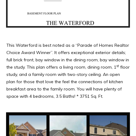
This Waterford is best noted as a “Parade of Homes Realtor
Choice Award Winner”. It offers exceptional exterior details;
full brick front, bay window in the dining room, bay window in
st
the study. This plan offers a living room, dining room, 1
floor
study, and a family room with two-story ceiling. An open
plan for those that love the feel the connections of kitchen
breakfast area to the family room. You will have plenty of
space with 4 bedrooms, 3.5 Baths! * 3751 Sq. Ft.