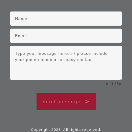
0 of 350
Send message
Copyright
2026
, All rights reserved.