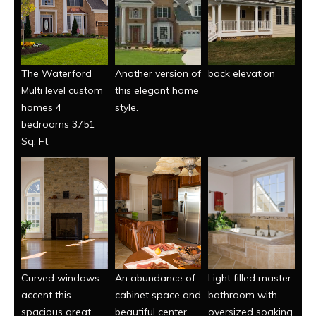
The Waterford
Another version of
back elevation
Multi level custom
this elegant home
homes 4
style.
bedrooms 3751
Sq. Ft.
Curved windows
An abundance of
Light filled master
accent this
cabinet space and
bathroom with
spacious great
beautiful center
oversized soaking