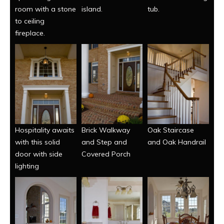
room with a stone
island.
tub.
to ceiling
fireplace.
Hospitality awaits
Brick Walkway
Oak Staircase
with this solid
and Step and
and Oak Handrail
door with side
Covered Porch
lighting