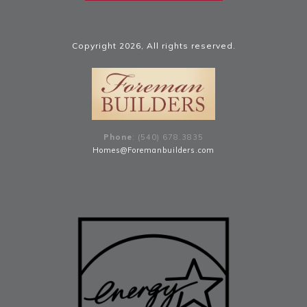
Copyright
2026
, All rights reserved.
Phone
: (540) 678
.
3835
Homes@Foremanbuilders.com