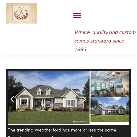
Where quality and
custom
comes standard since
1983
The trending Weatherford has more or less the same