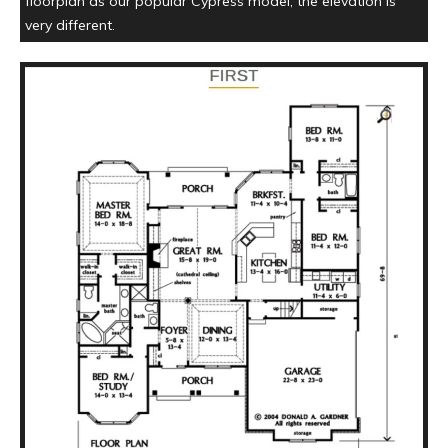
floorplan as our popular Cypress model, the elevation is
very different.