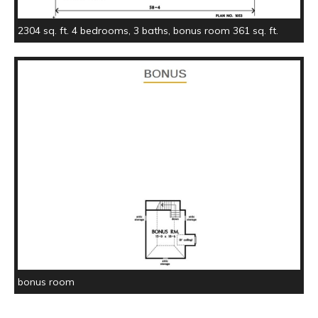
2304 sq. ft. 4 bedrooms, 3 baths, bonus room 361 sq. ft.
bonus room