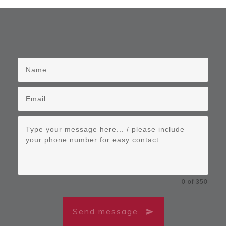
0 of 350
Send message